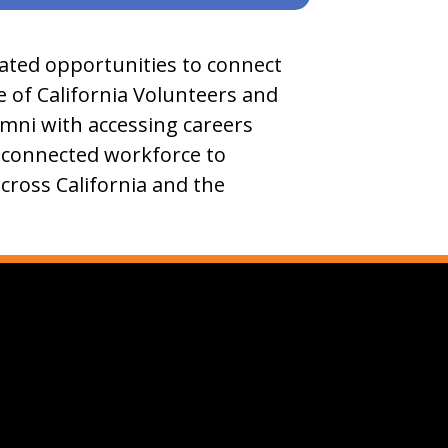
eated opportunities to connect
ve of California Volunteers and
umni with accessing careers
, connected workforce to
across California and the