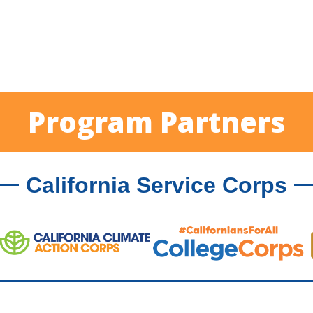
Program Partners
California Service Corps