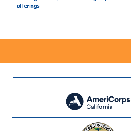
offerings