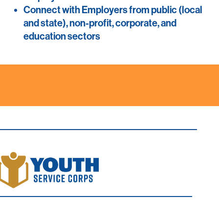
Connect with Employers from public (local
and state), non-profit, corporate, and
education sectors