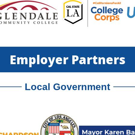
Employer Partners
Local Government