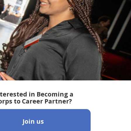
terested in Becoming a
orps to Career Partner?
Join us