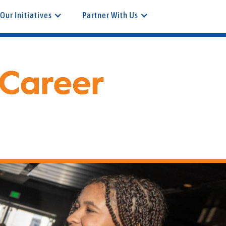
Our Initiatives
Partner With Us