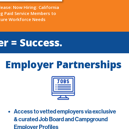
lease: Now Hiring: California
ng Paid Service Members to
ture Workforce Needs
er = Success.
Employer Partnerships
Access to vetted employers via exclusive
& curated Job Board and Campground
Employer Profiles