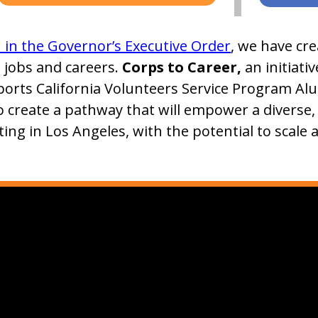
n in the Governor’s Executive Order
, we have cr
, jobs and careers.
Corps to Career,
an initiati
ports California Volunteers Service Program Al
o create a pathway that will empower a diverse
ting in Los Angeles, with the potential to scale 