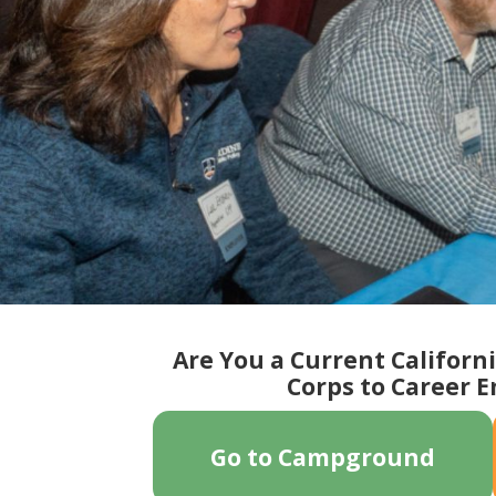
Slide 8 of 18.
Are You a Current Californ
Corps to Career 
Go to Campground