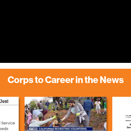
Corps to Career in the News