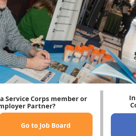
In
ia Service Corps member or
C
Employer Partner?
Go to Job Board