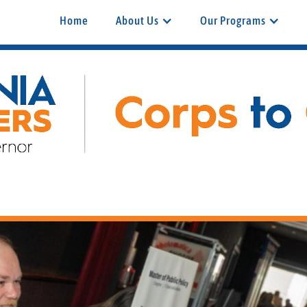
Home
About Us
Our Programs