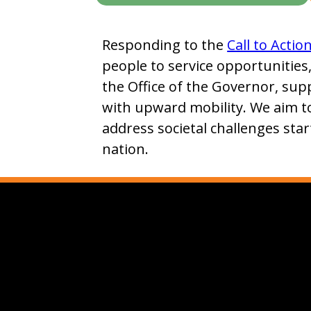
Responding to the
Call to Actio
people to service opportunities
the Office of the Governor, sup
with upward mobility. We aim t
address societal challenges star
nation.