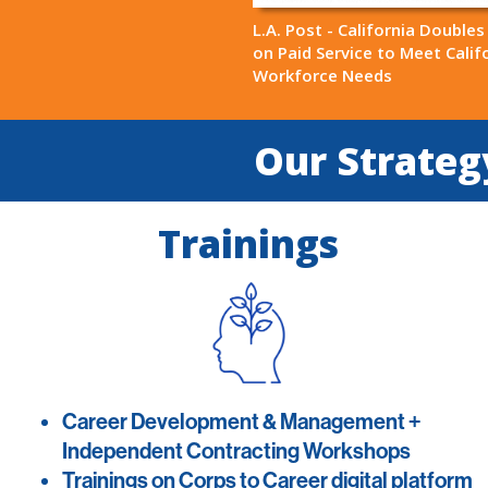
L.A. Post - California Double
on Paid Service to Meet Califo
Workforce Needs
Our Strategy
Trainings
Career Development & Management +
Independent Contracting Workshops
Trainings on Corps to Career digital platform