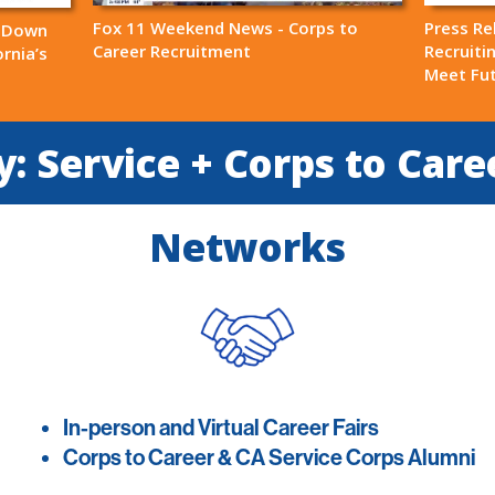
Fox 11 Weekend News - Corps to
Press Re
s Down
Career Recruitment
Recruiti
rnia’s
Meet Fu
: Service + Corps to Care
Networks
In-person and Virtual Career Fairs
Corps to Career & CA Service Corps Alumni